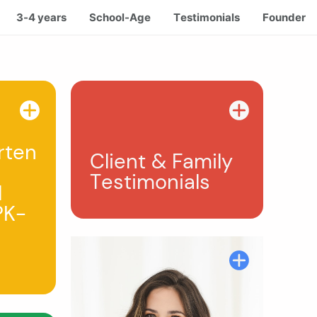
3-4 years
School-Age
Testimonials
Founder
rten
Client & Family
Testimonials
l
PK-