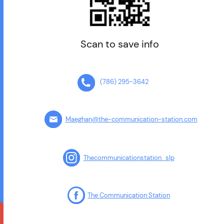
Scan to save info
(786) 295-3642
Maeghan@the-communication-station.com
Thecommunicationstation_slp
The Communication Station