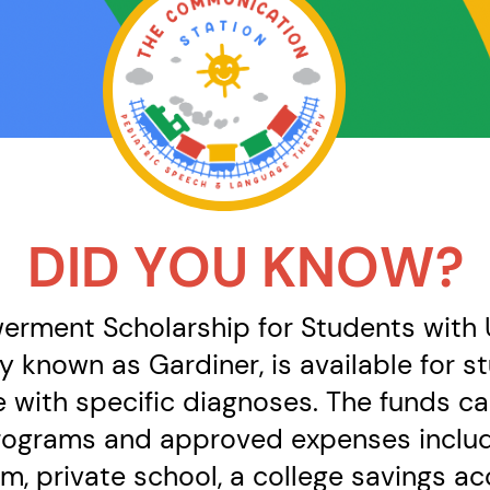
DID YOU KNOW?
rment Scholarship for Students with U
y known as Gardiner, is available for 
e with specific diagnoses. The funds ca
rograms and approved expenses includi
lum, private school, a college savings 