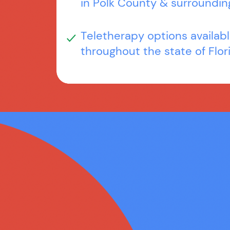
in Polk County & surroundin
Teletherapy options availab
throughout the state of Flor