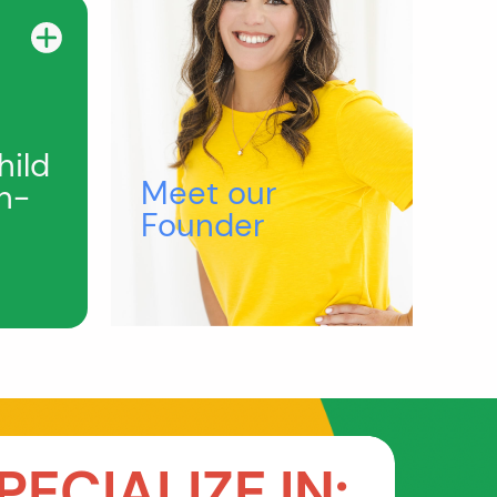
hild
Meet our
h-
Founder
PECIALIZE IN: