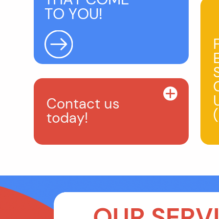
TO YOU!
Contact us
today!
OUR SERVI