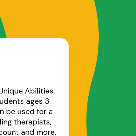
nique Abilities
students ages 3
n be used for a
ng therapists,
account and more.