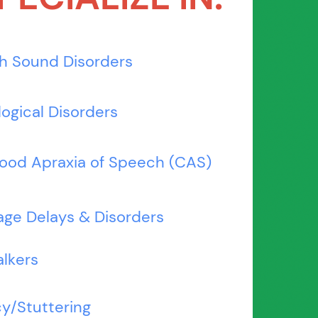
h Sound Disorders
ogical Disorders
ood Apraxia of Speech (CAS)
ge Delays & Disorders
alkers
y/Stuttering