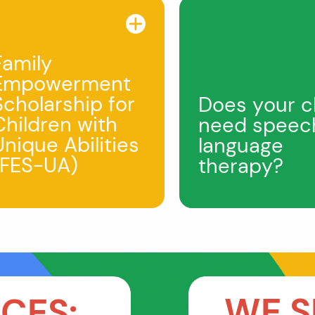
Family
Empowerment
Scholarship for
Does your c
Children with
need speec
Unique Abilities
language
(FES-UA)
therapy?
WE S
CES: