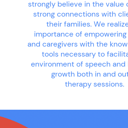
strongly believe in the value 
strong connections with cli
their families. We realiz
importance of empowering
and caregivers with the kno
tools necessary to facilit
environment of speech and
growth both in and out
therapy sessions.