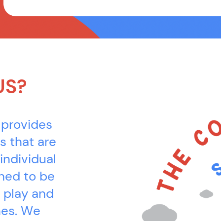
US?
 provides
s that are
individual
gned to be
 play and
es. We