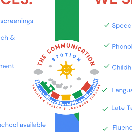
 screenings
Speec
ech &
Phonol
tment
Childh
Langua
Late T
school available
Fluenc