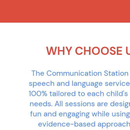
WHY CHOOSE 
The Communication Station
speech and language service
100% tailored to each child's 
needs. All sessions are desi
fun and engaging while using
evidence-based approach