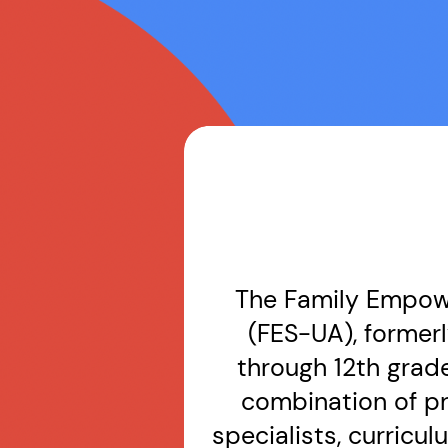
The Family Empowe
(FES-UA), formerl
through 12th grad
combination of p
specialists, curricu