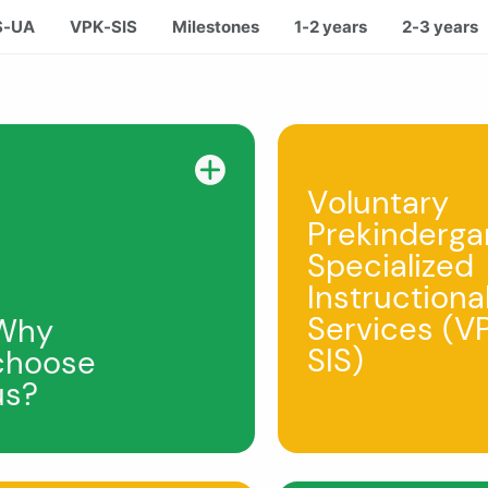
S-UA
VPK-SIS
Milestones
1-2 years
2-3 years
Voluntary
Prekinderga
Specialized
Instructiona
Services (V
Why
SIS)
choose
us?