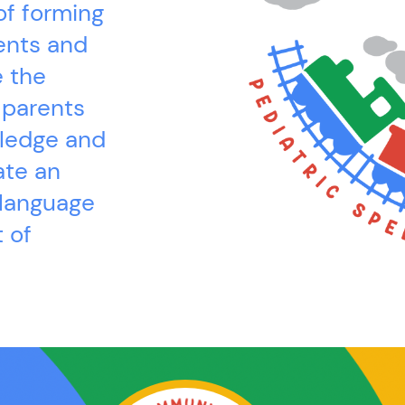
of forming
ents and
e the
 parents
wledge and
ate an
 language
 of