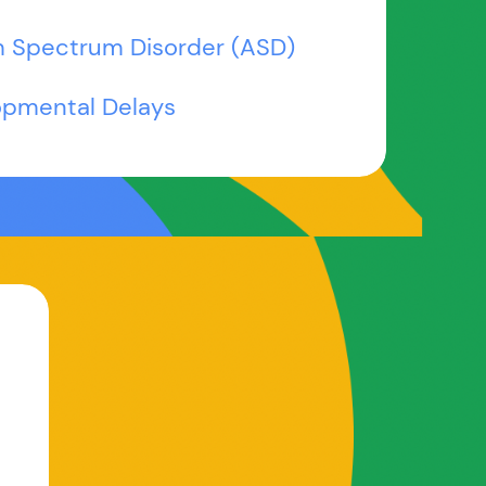
m Spectrum Disorder (ASD)
opmental Delays