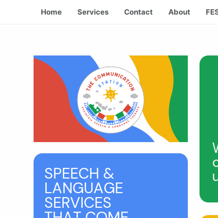
Home
Services
Contact
About
FE
SPEECH &
LANGUAGE
SERVICES
THAT COME