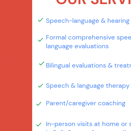
Speech-language & hearing
Formal comprehensive spe
language evaluations
Bilingual evaluations & trea
Speech & language therapy
Parent/caregiver coaching
In-person visits at home or 