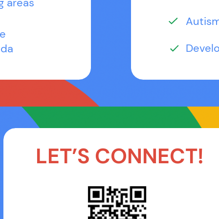
g areas
Autis
le
Devel
ida
LET’S CONNECT!